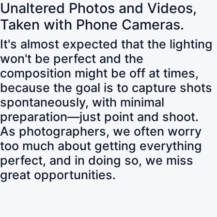
Unaltered Photos and Videos,
Taken with Phone Cameras.
It's almost expected that the lighting
won't be perfect and the
composition might be off at times,
because the goal is to capture shots
spontaneously, with minimal
preparation—just point and shoot.
As photographers, we often worry
too much about getting everything
perfect, and in doing so, we miss
great opportunities.