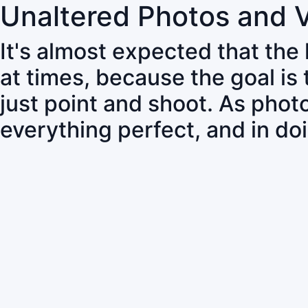
Unaltered Photos and 
It's almost expected that the
at times, because the goal is
just point and shoot. As pho
everything perfect, and in do