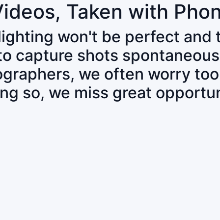
Videos, Taken with Pho
 lighting won't be perfect and
 to capture shots spontaneous
tographers, we often worry to
ing so, we miss great opportun