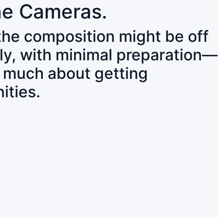
ne Cameras.
 the composition might be off
ly, with minimal preparation—
o much about getting
ities.