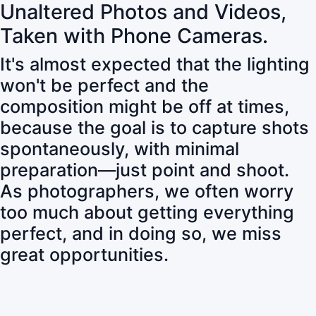
Unaltered Photos and Videos,
Taken with Phone Cameras.
It's almost expected that the lighting
won't be perfect and the
composition might be off at times,
because the goal is to capture shots
spontaneously, with minimal
preparation—just point and shoot.
As photographers, we often worry
too much about getting everything
perfect, and in doing so, we miss
great opportunities.