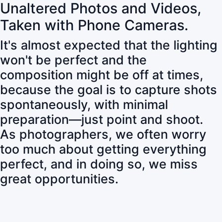
Unaltered Photos and Videos,
Taken with Phone Cameras.
It's almost expected that the lighting
won't be perfect and the
composition might be off at times,
because the goal is to capture shots
spontaneously, with minimal
preparation—just point and shoot.
As photographers, we often worry
too much about getting everything
perfect, and in doing so, we miss
great opportunities.