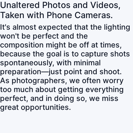
Unaltered Photos and Videos,
Taken with Phone Cameras.
It's almost expected that the lighting
won't be perfect and the
composition might be off at times,
because the goal is to capture shots
spontaneously, with minimal
preparation—just point and shoot.
As photographers, we often worry
too much about getting everything
perfect, and in doing so, we miss
great opportunities.