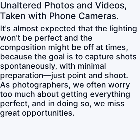
Unaltered Photos and Videos,
Taken with Phone Cameras.
It's almost expected that the lighting
won't be perfect and the
composition might be off at times,
because the goal is to capture shots
spontaneously, with minimal
preparation—just point and shoot.
As photographers, we often worry
too much about getting everything
perfect, and in doing so, we miss
great opportunities.