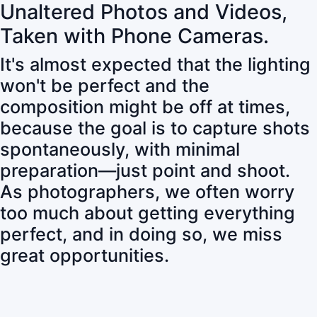
Unaltered Photos and Videos,
Taken with Phone Cameras.
It's almost expected that the lighting
won't be perfect and the
composition might be off at times,
because the goal is to capture shots
spontaneously, with minimal
preparation—just point and shoot.
As photographers, we often worry
too much about getting everything
perfect, and in doing so, we miss
great opportunities.