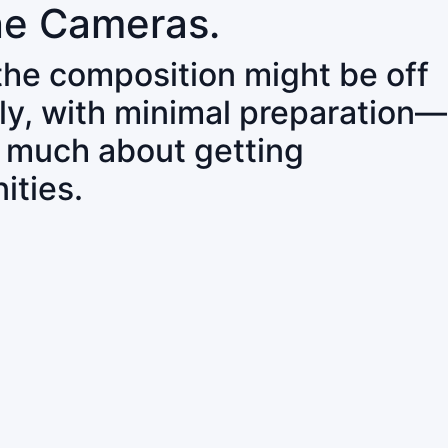
ne Cameras.
 the composition might be off
ly, with minimal preparation—
o much about getting
ities.