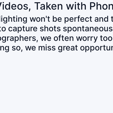
Videos, Taken with Pho
 lighting won't be perfect and
 to capture shots spontaneous
tographers, we often worry to
ing so, we miss great opportun