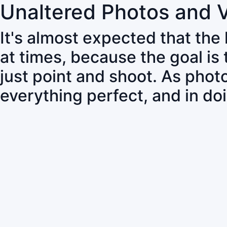
Unaltered Photos and 
It's almost expected that the
at times, because the goal is
just point and shoot. As pho
everything perfect, and in do