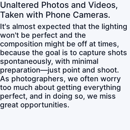
Unaltered Photos and Videos,
Taken with Phone Cameras.
It's almost expected that the lighting
won't be perfect and the
composition might be off at times,
because the goal is to capture shots
spontaneously, with minimal
preparation—just point and shoot.
As photographers, we often worry
too much about getting everything
perfect, and in doing so, we miss
great opportunities.