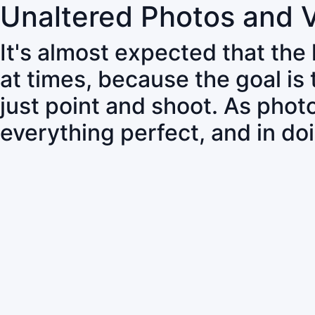
Unaltered Photos and 
It's almost expected that the
at times, because the goal is
just point and shoot. As pho
everything perfect, and in do