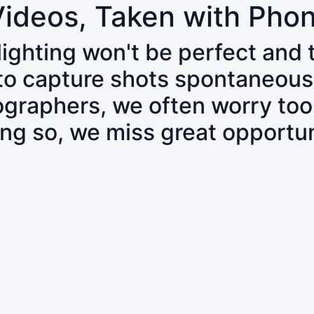
Videos, Taken with Pho
 lighting won't be perfect and
 to capture shots spontaneous
tographers, we often worry to
ing so, we miss great opportun