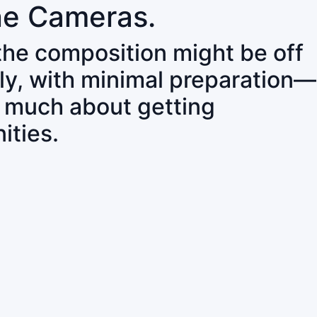
ne Cameras.
 the composition might be off
ly, with minimal preparation—
o much about getting
ities.