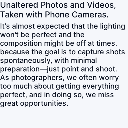
Unaltered Photos and Videos,
Taken with Phone Cameras.
It's almost expected that the lighting
won't be perfect and the
composition might be off at times,
because the goal is to capture shots
spontaneously, with minimal
preparation—just point and shoot.
As photographers, we often worry
too much about getting everything
perfect, and in doing so, we miss
great opportunities.