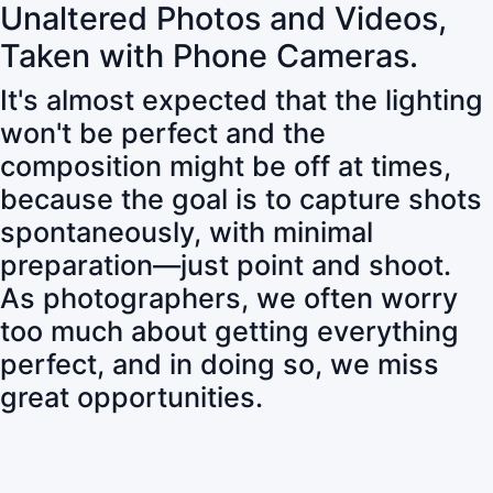
Unaltered Photos and Videos,
Taken with Phone Cameras.
It's almost expected that the lighting
won't be perfect and the
composition might be off at times,
because the goal is to capture shots
spontaneously, with minimal
preparation—just point and shoot.
As photographers, we often worry
too much about getting everything
perfect, and in doing so, we miss
great opportunities.