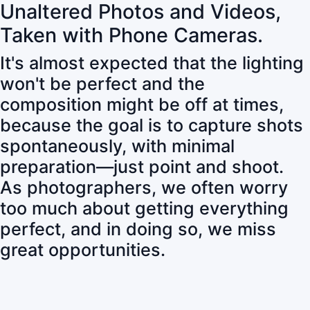
Unaltered Photos and Videos,
Taken with Phone Cameras.
It's almost expected that the lighting
won't be perfect and the
composition might be off at times,
because the goal is to capture shots
spontaneously, with minimal
preparation—just point and shoot.
As photographers, we often worry
too much about getting everything
perfect, and in doing so, we miss
great opportunities.