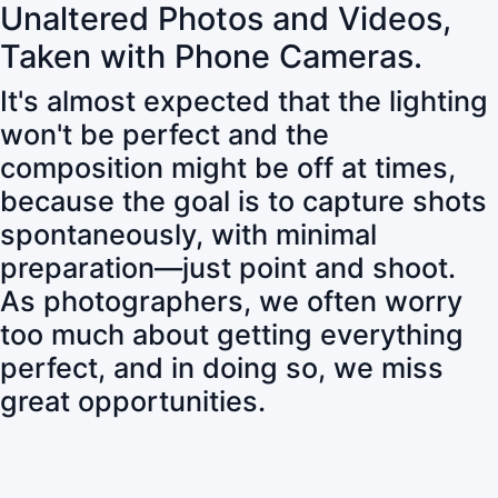
Unaltered Photos and Videos,
Taken with Phone Cameras.
It's almost expected that the lighting
won't be perfect and the
composition might be off at times,
because the goal is to capture shots
spontaneously, with minimal
preparation—just point and shoot.
As photographers, we often worry
too much about getting everything
perfect, and in doing so, we miss
great opportunities.