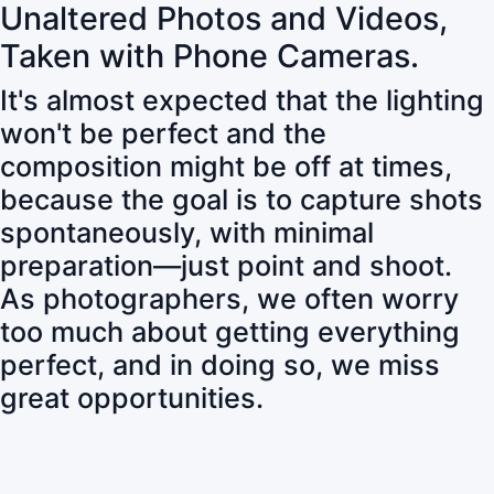
Unaltered Photos and Videos,
Taken with Phone Cameras.
It's almost expected that the lighting
won't be perfect and the
composition might be off at times,
because the goal is to capture shots
spontaneously, with minimal
preparation—just point and shoot.
As photographers, we often worry
too much about getting everything
perfect, and in doing so, we miss
great opportunities.