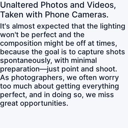
Unaltered Photos and Videos,
Taken with Phone Cameras.
It's almost expected that the lighting
won't be perfect and the
composition might be off at times,
because the goal is to capture shots
spontaneously, with minimal
preparation—just point and shoot.
As photographers, we often worry
too much about getting everything
perfect, and in doing so, we miss
great opportunities.