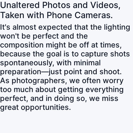
Unaltered Photos and Videos,
Taken with Phone Cameras.
It's almost expected that the lighting
won't be perfect and the
composition might be off at times,
because the goal is to capture shots
spontaneously, with minimal
preparation—just point and shoot.
As photographers, we often worry
too much about getting everything
perfect, and in doing so, we miss
great opportunities.