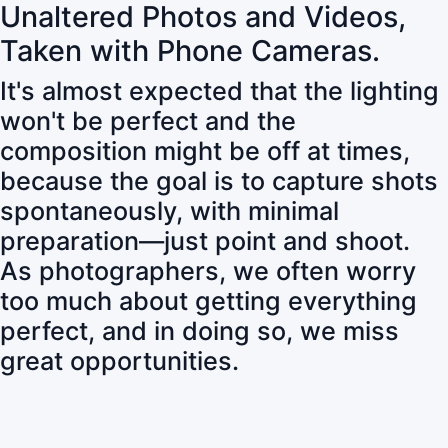
Unaltered Photos and Videos,
Taken with Phone Cameras.
It's almost expected that the lighting
won't be perfect and the
composition might be off at times,
because the goal is to capture shots
spontaneously, with minimal
preparation—just point and shoot.
As photographers, we often worry
too much about getting everything
perfect, and in doing so, we miss
great opportunities.