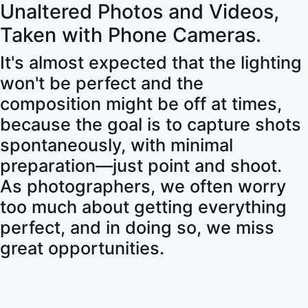
Unaltered Photos and Videos,
Taken with Phone Cameras.
It's almost expected that the lighting
won't be perfect and the
composition might be off at times,
because the goal is to capture shots
spontaneously, with minimal
preparation—just point and shoot.
As photographers, we often worry
too much about getting everything
perfect, and in doing so, we miss
great opportunities.