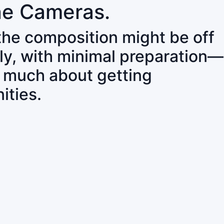
ne Cameras.
 the composition might be off
ly, with minimal preparation—
o much about getting
ities.