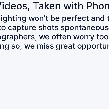
Videos, Taken with Pho
 lighting won't be perfect and
 to capture shots spontaneous
tographers, we often worry to
ing so, we miss great opportun