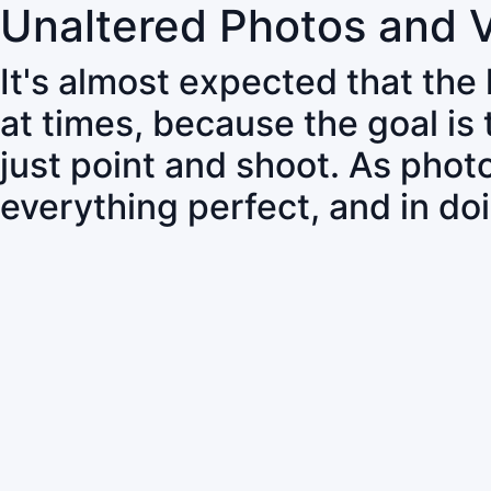
Unaltered Photos and 
It's almost expected that the
at times, because the goal is
just point and shoot. As pho
everything perfect, and in do