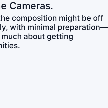
ne Cameras.
 the composition might be off
ly, with minimal preparation—
o much about getting
ities.