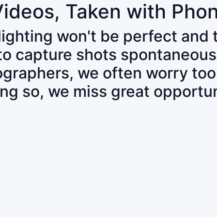
Videos, Taken with Pho
 lighting won't be perfect and
 to capture shots spontaneous
tographers, we often worry to
ing so, we miss great opportun