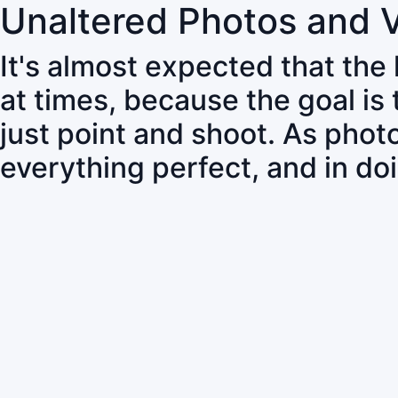
Unaltered Photos and 
It's almost expected that the
at times, because the goal is
just point and shoot. As pho
everything perfect, and in do