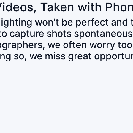
Videos, Taken with Pho
 lighting won't be perfect and
 to capture shots spontaneous
tographers, we often worry to
ing so, we miss great opportun