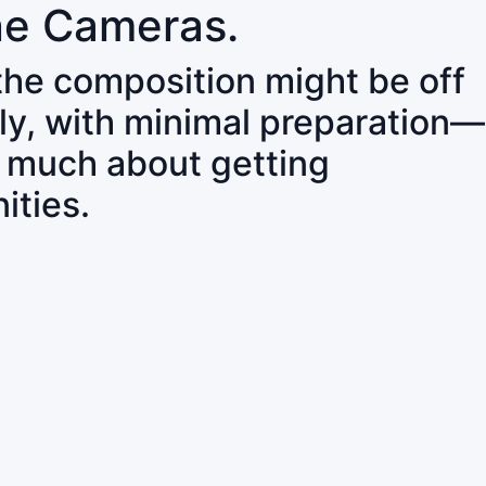
ne Cameras.
 the composition might be off
ly, with minimal preparation—
o much about getting
ities.