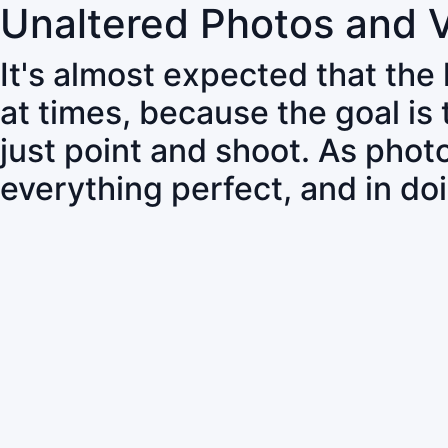
Unaltered Photos and 
It's almost expected that the
at times, because the goal is
just point and shoot. As pho
everything perfect, and in do