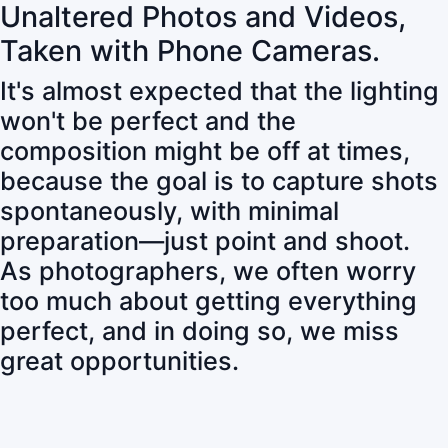
Unaltered Photos and Videos,
Taken with Phone Cameras.
It's almost expected that the lighting
won't be perfect and the
composition might be off at times,
because the goal is to capture shots
spontaneously, with minimal
preparation—just point and shoot.
As photographers, we often worry
too much about getting everything
perfect, and in doing so, we miss
great opportunities.