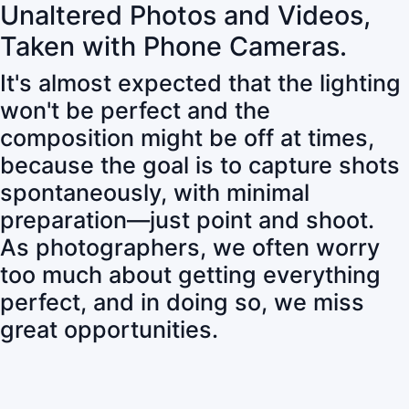
Unaltered Photos and Videos,
Taken with Phone Cameras.
It's almost expected that the lighting
won't be perfect and the
composition might be off at times,
because the goal is to capture shots
spontaneously, with minimal
preparation—just point and shoot.
As photographers, we often worry
too much about getting everything
perfect, and in doing so, we miss
great opportunities.