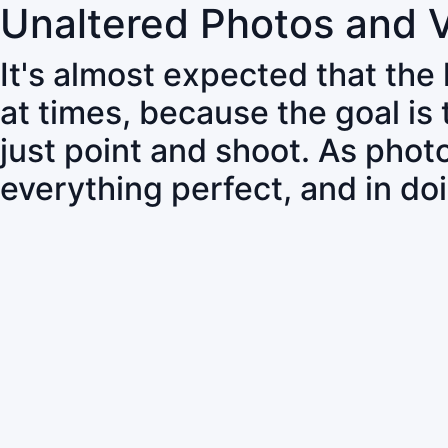
Unaltered Photos and 
It's almost expected that the
at times, because the goal is
just point and shoot. As pho
everything perfect, and in do