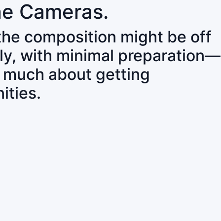
ne Cameras.
 the composition might be off
ly, with minimal preparation—
o much about getting
ities.