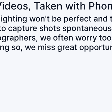
Videos, Taken with Pho
 lighting won't be perfect and
 to capture shots spontaneous
tographers, we often worry to
ing so, we miss great opportun