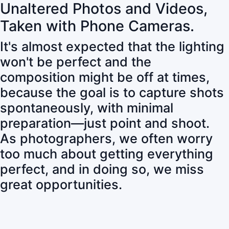
Unaltered Photos and Videos,
Taken with Phone Cameras.
It's almost expected that the lighting
won't be perfect and the
composition might be off at times,
because the goal is to capture shots
spontaneously, with minimal
preparation—just point and shoot.
As photographers, we often worry
too much about getting everything
perfect, and in doing so, we miss
great opportunities.