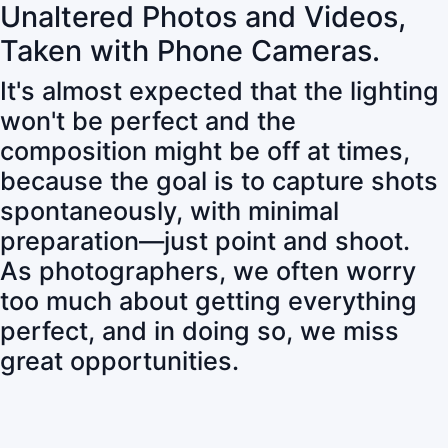
Unaltered Photos and Videos,
Taken with Phone Cameras.
It's almost expected that the lighting
won't be perfect and the
composition might be off at times,
because the goal is to capture shots
spontaneously, with minimal
preparation—just point and shoot.
As photographers, we often worry
too much about getting everything
perfect, and in doing so, we miss
great opportunities.