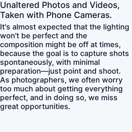
Unaltered Photos and Videos,
Taken with Phone Cameras.
It's almost expected that the lighting
won't be perfect and the
composition might be off at times,
because the goal is to capture shots
spontaneously, with minimal
preparation—just point and shoot.
As photographers, we often worry
too much about getting everything
perfect, and in doing so, we miss
great opportunities.