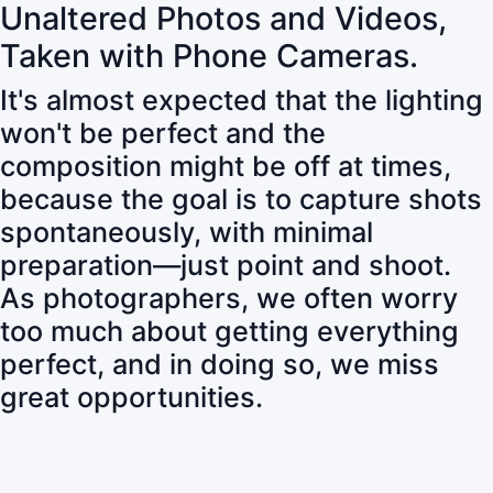
Unaltered Photos and Videos,
Taken with Phone Cameras.
It's almost expected that the lighting
won't be perfect and the
composition might be off at times,
because the goal is to capture shots
spontaneously, with minimal
preparation—just point and shoot.
As photographers, we often worry
too much about getting everything
perfect, and in doing so, we miss
great opportunities.