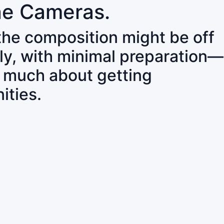
ne Cameras.
 the composition might be off
ly, with minimal preparation—
o much about getting
ities.