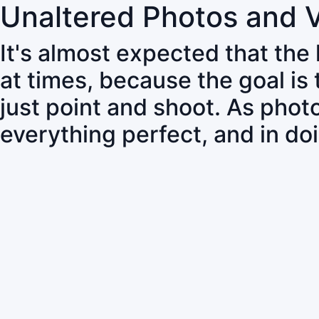
Unaltered Photos and 
It's almost expected that the
at times, because the goal is
just point and shoot. As pho
everything perfect, and in do