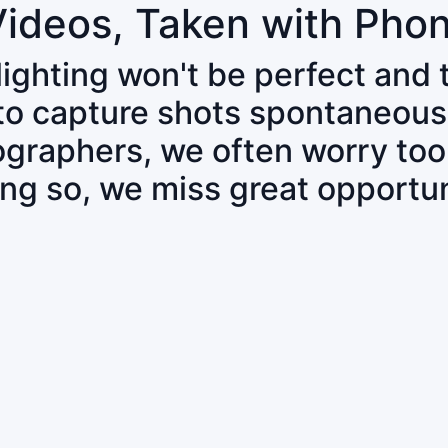
Videos, Taken with Pho
 lighting won't be perfect and
 to capture shots spontaneous
tographers, we often worry to
ing so, we miss great opportun