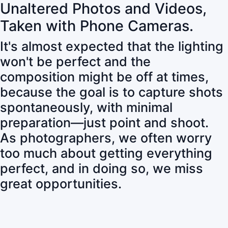
Unaltered Photos and Videos,
Taken with Phone Cameras.
It's almost expected that the lighting
won't be perfect and the
composition might be off at times,
because the goal is to capture shots
spontaneously, with minimal
preparation—just point and shoot.
As photographers, we often worry
too much about getting everything
perfect, and in doing so, we miss
great opportunities.