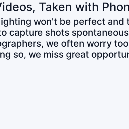
Videos, Taken with Pho
 lighting won't be perfect and
 to capture shots spontaneous
tographers, we often worry to
ing so, we miss great opportun