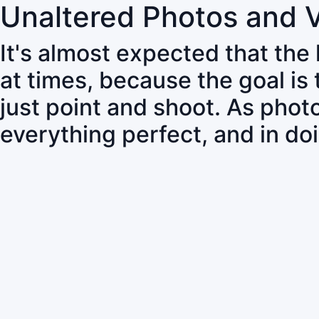
Unaltered Photos and 
It's almost expected that the
at times, because the goal is
just point and shoot. As pho
everything perfect, and in do