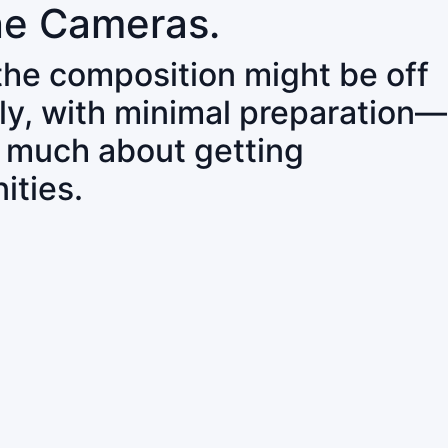
ne Cameras.
 the composition might be off
ly, with minimal preparation—
o much about getting
ities.