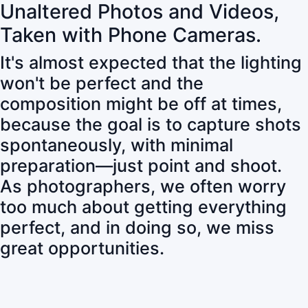
Unaltered Photos and Videos,
Taken with Phone Cameras.
It's almost expected that the lighting
won't be perfect and the
composition might be off at times,
because the goal is to capture shots
spontaneously, with minimal
preparation—just point and shoot.
As photographers, we often worry
too much about getting everything
perfect, and in doing so, we miss
great opportunities.