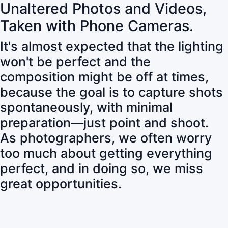
Unaltered Photos and Videos,
Taken with Phone Cameras.
It's almost expected that the lighting
won't be perfect and the
composition might be off at times,
because the goal is to capture shots
spontaneously, with minimal
preparation—just point and shoot.
As photographers, we often worry
too much about getting everything
perfect, and in doing so, we miss
great opportunities.