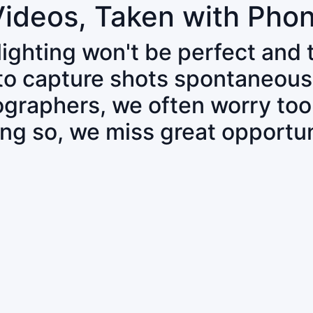
Videos, Taken with Pho
 lighting won't be perfect and
 to capture shots spontaneous
tographers, we often worry to
ing so, we miss great opportun