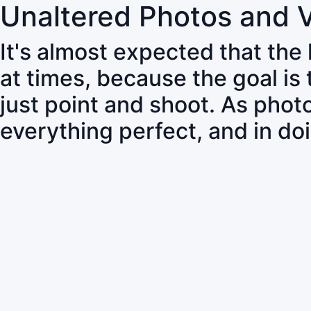
Unaltered Photos and 
It's almost expected that the
at times, because the goal is
just point and shoot. As pho
everything perfect, and in do