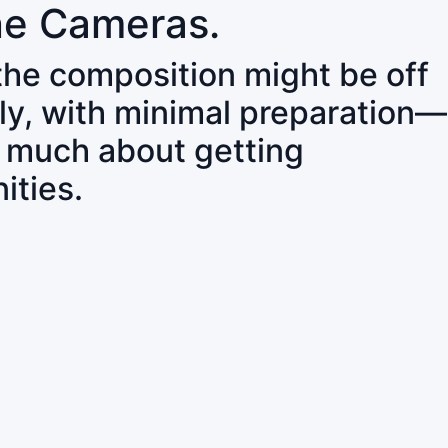
ne Cameras.
 the composition might be off
ly, with minimal preparation—
o much about getting
ities.