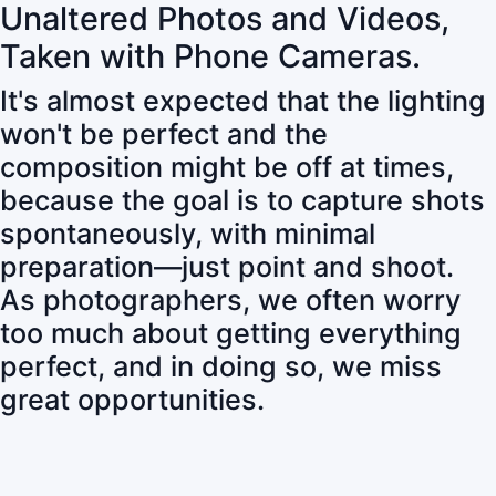
Unaltered Photos and Videos,
Taken with Phone Cameras.
It's almost expected that the lighting
won't be perfect and the
composition might be off at times,
because the goal is to capture shots
spontaneously, with minimal
preparation—just point and shoot.
As photographers, we often worry
too much about getting everything
perfect, and in doing so, we miss
great opportunities.