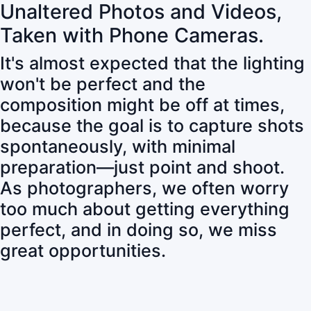
Unaltered Photos and Videos,
Taken with Phone Cameras.
It's almost expected that the lighting
won't be perfect and the
composition might be off at times,
because the goal is to capture shots
spontaneously, with minimal
preparation—just point and shoot.
As photographers, we often worry
too much about getting everything
perfect, and in doing so, we miss
great opportunities.