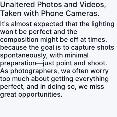
Unaltered Photos and Videos,
Taken with Phone Cameras.
It's almost expected that the lighting
won't be perfect and the
composition might be off at times,
because the goal is to capture shots
spontaneously, with minimal
preparation—just point and shoot.
As photographers, we often worry
too much about getting everything
perfect, and in doing so, we miss
great opportunities.