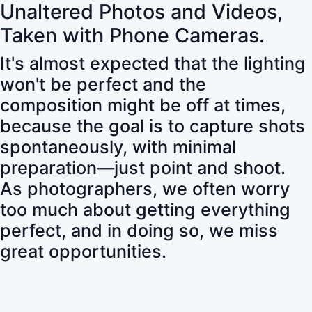
Unaltered Photos and Videos,
Taken with Phone Cameras.
It's almost expected that the lighting
won't be perfect and the
composition might be off at times,
because the goal is to capture shots
spontaneously, with minimal
preparation—just point and shoot.
As photographers, we often worry
too much about getting everything
perfect, and in doing so, we miss
great opportunities.