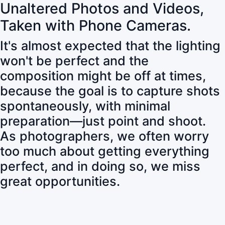
Unaltered Photos and Videos,
Taken with Phone Cameras.
It's almost expected that the lighting
won't be perfect and the
composition might be off at times,
because the goal is to capture shots
spontaneously, with minimal
preparation—just point and shoot.
As photographers, we often worry
too much about getting everything
perfect, and in doing so, we miss
great opportunities.