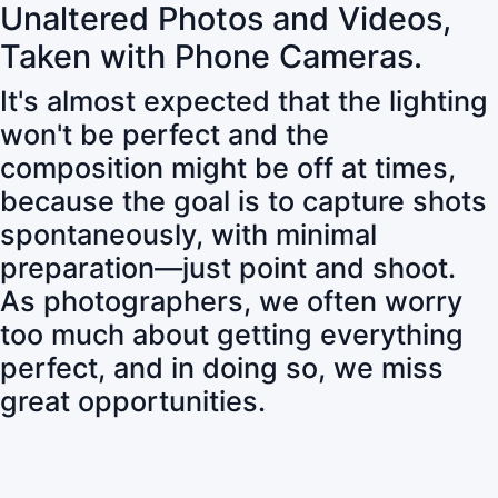
Unaltered Photos and Videos,
Taken with Phone Cameras.
It's almost expected that the lighting
won't be perfect and the
composition might be off at times,
because the goal is to capture shots
spontaneously, with minimal
preparation—just point and shoot.
As photographers, we often worry
too much about getting everything
perfect, and in doing so, we miss
great opportunities.