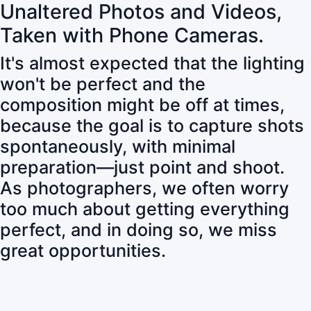
Unaltered Photos and Videos,
Taken with Phone Cameras.
It's almost expected that the lighting
won't be perfect and the
composition might be off at times,
because the goal is to capture shots
spontaneously, with minimal
preparation—just point and shoot.
As photographers, we often worry
too much about getting everything
perfect, and in doing so, we miss
great opportunities.