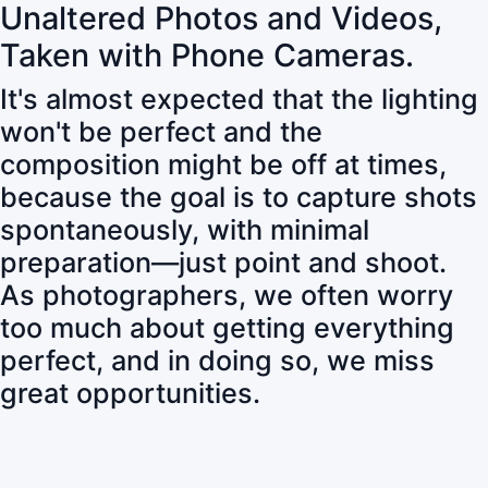
Unaltered Photos and Videos,
Taken with Phone Cameras.
It's almost expected that the lighting
won't be perfect and the
composition might be off at times,
because the goal is to capture shots
spontaneously, with minimal
preparation—just point and shoot.
As photographers, we often worry
too much about getting everything
perfect, and in doing so, we miss
great opportunities.