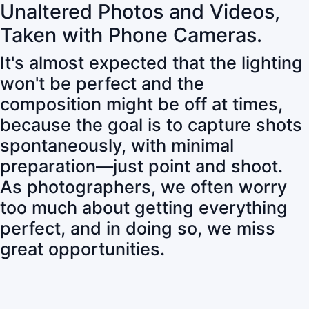
Unaltered Photos and Videos,
Taken with Phone Cameras.
It's almost expected that the lighting
won't be perfect and the
composition might be off at times,
because the goal is to capture shots
spontaneously, with minimal
preparation—just point and shoot.
As photographers, we often worry
too much about getting everything
perfect, and in doing so, we miss
great opportunities.