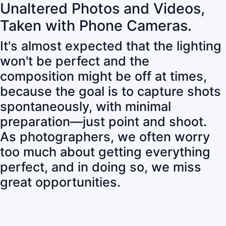
Unaltered Photos and Videos,
Taken with Phone Cameras.
It's almost expected that the lighting
won't be perfect and the
composition might be off at times,
because the goal is to capture shots
spontaneously, with minimal
preparation—just point and shoot.
As photographers, we often worry
too much about getting everything
perfect, and in doing so, we miss
great opportunities.