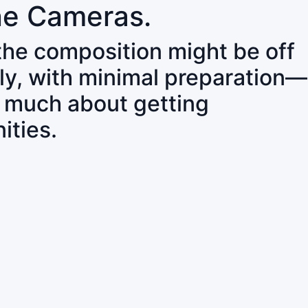
ne Cameras.
 the composition might be off
ly, with minimal preparation—
o much about getting
ities.