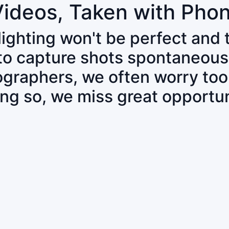
Videos, Taken with Pho
 lighting won't be perfect and
 to capture shots spontaneous
tographers, we often worry to
ing so, we miss great opportun