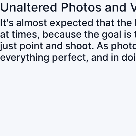
Unaltered Photos and 
It's almost expected that the
at times, because the goal is
just point and shoot. As pho
everything perfect, and in do