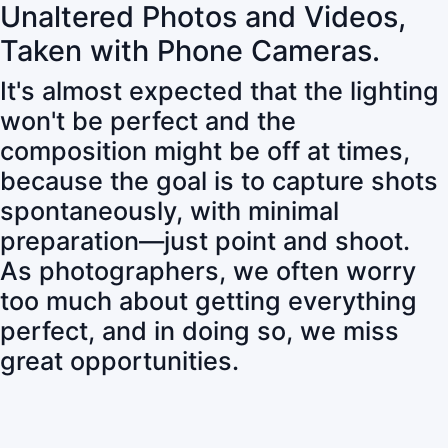
Unaltered Photos and Videos,
Taken with Phone Cameras.
It's almost expected that the lighting
won't be perfect and the
composition might be off at times,
because the goal is to capture shots
spontaneously, with minimal
preparation—just point and shoot.
As photographers, we often worry
too much about getting everything
perfect, and in doing so, we miss
great opportunities.