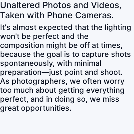
Unaltered Photos and Videos,
Taken with Phone Cameras.
It's almost expected that the lighting
won't be perfect and the
composition might be off at times,
because the goal is to capture shots
spontaneously, with minimal
preparation—just point and shoot.
As photographers, we often worry
too much about getting everything
perfect, and in doing so, we miss
great opportunities.