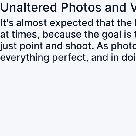
Unaltered Photos and 
It's almost expected that the
at times, because the goal is
just point and shoot. As pho
everything perfect, and in do