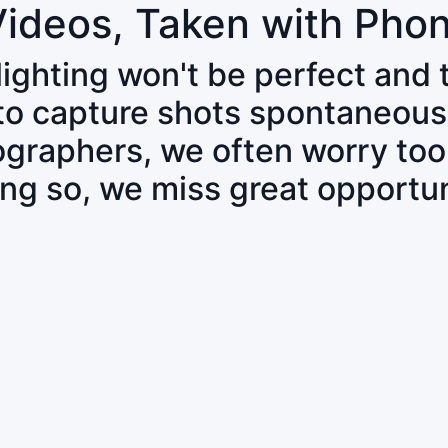
Videos, Taken with Pho
 lighting won't be perfect and
 to capture shots spontaneous
tographers, we often worry to
ing so, we miss great opportun