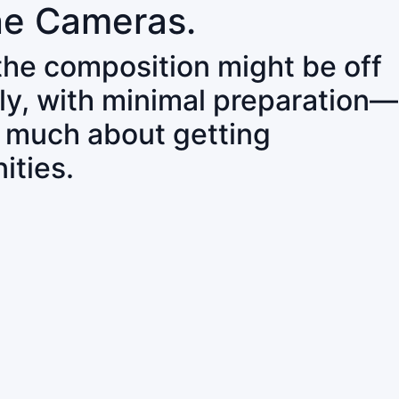
ne Cameras.
 the composition might be off
ly, with minimal preparation—
o much about getting
ities.