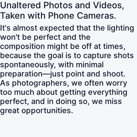
Unaltered Photos and Videos,
Taken with Phone Cameras.
It's almost expected that the lighting
won't be perfect and the
composition might be off at times,
because the goal is to capture shots
spontaneously, with minimal
preparation—just point and shoot.
As photographers, we often worry
too much about getting everything
perfect, and in doing so, we miss
great opportunities.